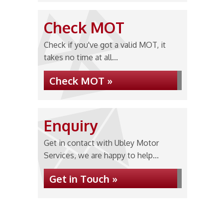
Check MOT
Check if you've got a valid MOT, it
takes no time at all...
Check MOT »
Enquiry
Get in contact with Ubley Motor
Services, we are happy to help...
Get in Touch »