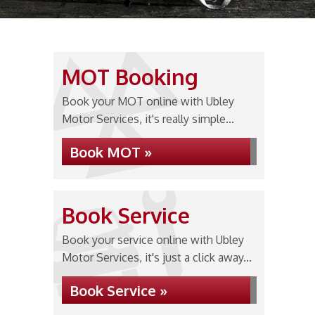
MOT Booking
Book your MOT online with Ubley
Motor Services, it's really simple...
Book MOT »
Book Service
Book your service online with Ubley
Motor Services, it's just a click away...
Book Service »