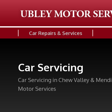
Car Repairs & Services
Car Servicing
Car Servicing in Chew Valley & Mendi
Motor Services