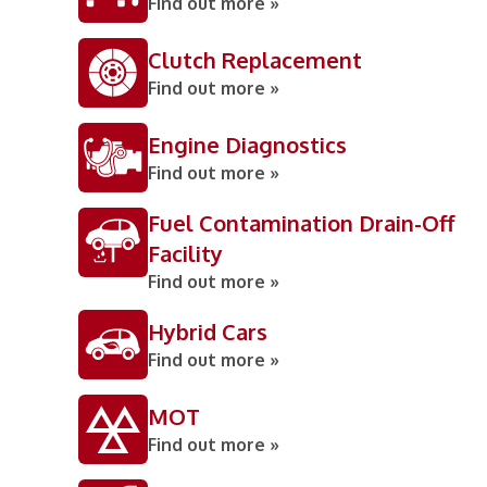
Find out more »
Clutch Replacement
Find out more »
Engine Diagnostics
Find out more »
Fuel Contamination Drain-Off
Facility
Find out more »
Hybrid Cars
Find out more »
MOT
Find out more »