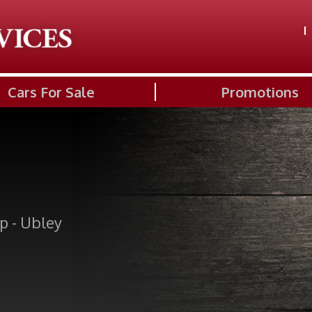
Cars For Sale
Promotions
p - Ubley