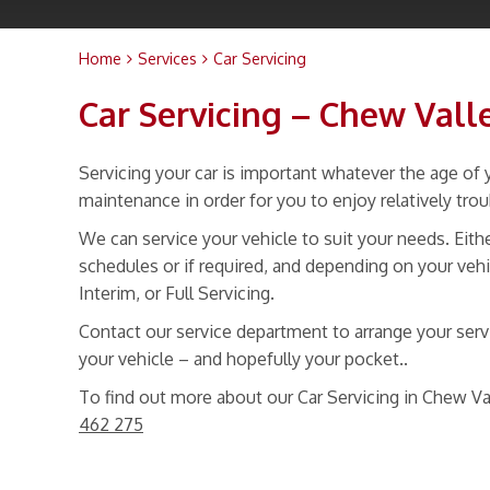
Home
Services
Car Servicing
Car Servicing – Chew Val
Servicing your car is important whatever the age of y
maintenance in order for you to enjoy relatively tro
We can service your vehicle to suit your needs. Ei
schedules or if required, and depending on your vehi
Interim, or Full Servicing.
Contact our service department to arrange your servic
your vehicle – and hopefully your pocket..
To find out more about our Car Servicing in Chew Va
462 275