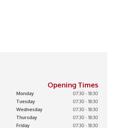
Opening Times
Monday
07:30 - 18:30
Tuesday
07:30 - 18:30
Wednesday
07:30 - 18:30
Thursday
07:30 - 18:30
Friday
07:30 - 18:30