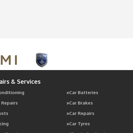
airs & Services
Conditioning
Car Batteries
 Repairs
Car Brakes
usts
Car Repairs
cing
Car Tyres