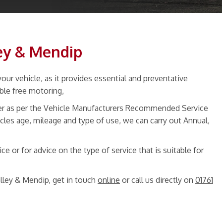
ley & Mendip
our vehicle, as it provides essential and preventative
uble free motoring,
ther as per the Vehicle Manufacturers Recommended Service
cles age, mileage and type of use, we can carry out Annual,
e or for advice on the type of service that is suitable for
lley & Mendip, get in touch
online
or call us directly on
01761