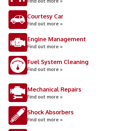
Find out more »
Courtesy Car
Find out more »
Engine Management
Find out more »
Fuel System Cleaning
Find out more »
Mechanical Repairs
Find out more »
Shock Absorbers
Find out more »