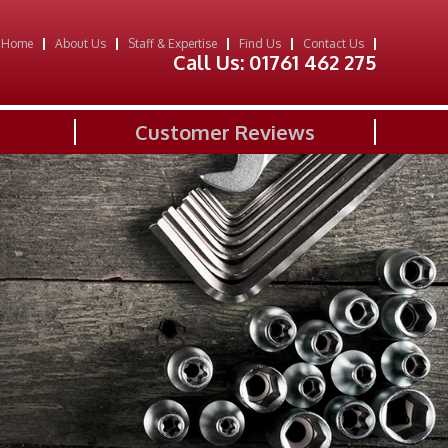
Home
About Us
Staff & Expertise
Find Us
Contact Us
Call Us:
01761 462 275
Customer Reviews