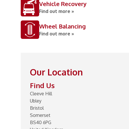
Vehicle Recovery
Find out more »
Wheel Balancing
Find out more »
Our Location
Find Us
Cleeve Hill
Ubley
Bristol
Somerset
BS40 6PG