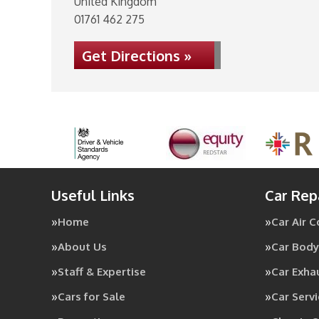
United Kingdom
01761 462 275
Get Directions »
Useful Links
Car Rep
Home
Car Air 
About Us
Car Body
Staff & Expertise
Car Exha
Cars for Sale
Car Servi