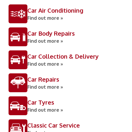
Car Air Conditioning
Find out more »
Car Body Repairs
Find out more »
Car Collection & Delivery
Find out more »
Car Repairs
Find out more »
Car Tyres
Find out more »
Classic Car Service