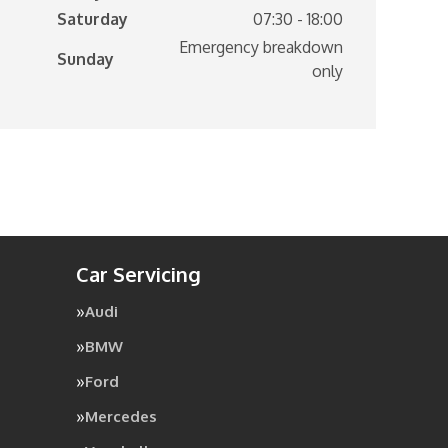
Saturday
07:30 - 18:00
Emergency breakdown
Sunday
only
Car Servicing
Audi
BMW
Ford
Mercedes