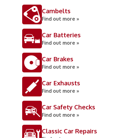
Cambelts
Find out more »
Car Batteries
Find out more »
Car Brakes
Find out more »
Car Exhausts
Find out more »
Car Safety Checks
Find out more »
Classic Car Repairs