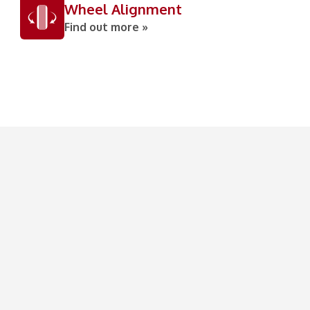
Wheel Alignment
Find out more »