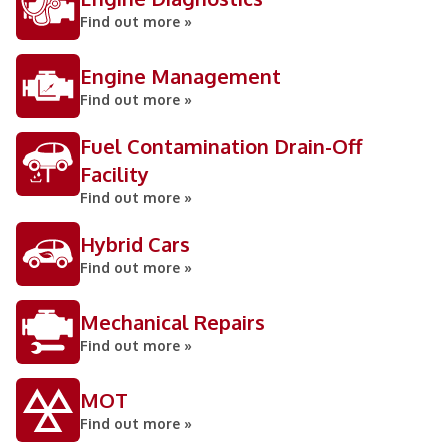
Find out more »
Engine Management
Find out more »
Fuel Contamination Drain-Off
Facility
Find out more »
Hybrid Cars
Find out more »
Mechanical Repairs
Find out more »
MOT
Find out more »