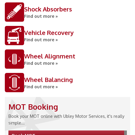
Shock Absorbers
Find out more »
Vehicle Recovery
Find out more »
Wheel Alignment
Find out more »
Wheel Balancing
Find out more »
MOT Booking
Book your MOT online with Ubley Motor Services, it's really
simple...