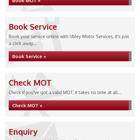
Book MOT »
Book Service
Book your service online with Ubley Motor Services, it's just
a click away...
Book Service »
Check MOT
Check if you've got a valid MOT, it takes no time at all...
Check MOT »
Enquiry