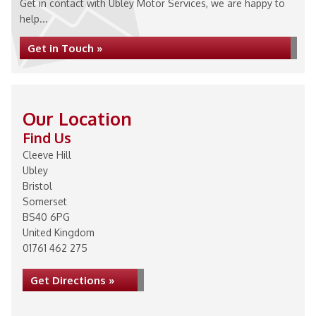
Get in contact with Ubley Motor Services, we are happy to
help...
Get in Touch »
Our Location
Find Us
Cleeve Hill
Ubley
Bristol
Somerset
BS40 6PG
United Kingdom
01761 462 275
Get Directions »