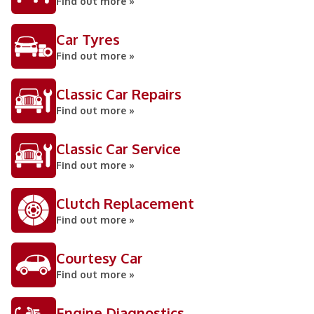
Find out more »
Car Tyres
Find out more »
Classic Car Repairs
Find out more »
Classic Car Service
Find out more »
Clutch Replacement
Find out more »
Courtesy Car
Find out more »
Engine Diagnostics