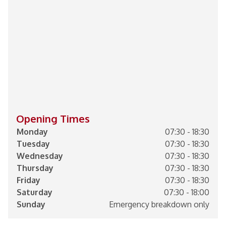
Opening Times
Monday
07:30 - 18:30
Tuesday
07:30 - 18:30
Wednesday
07:30 - 18:30
Thursday
07:30 - 18:30
Friday
07:30 - 18:30
Saturday
07:30 - 18:00
Sunday
Emergency breakdown only