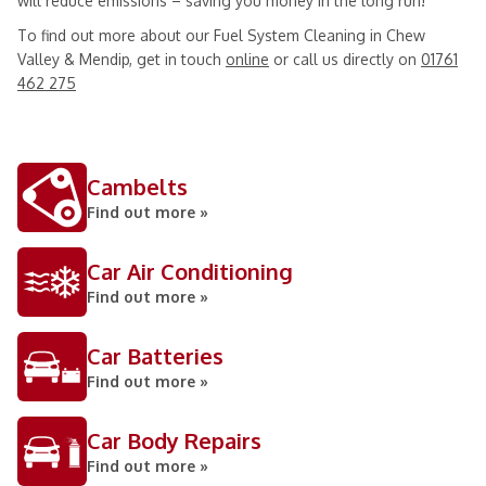
will reduce emissions – saving you money in the long run!
To find out more about our Fuel System Cleaning in Chew
Valley & Mendip, get in touch
online
or call us directly on
01761
462 275
Cambelts
Find out more »
Car Air Conditioning
Find out more »
Car Batteries
Find out more »
Car Body Repairs
Find out more »