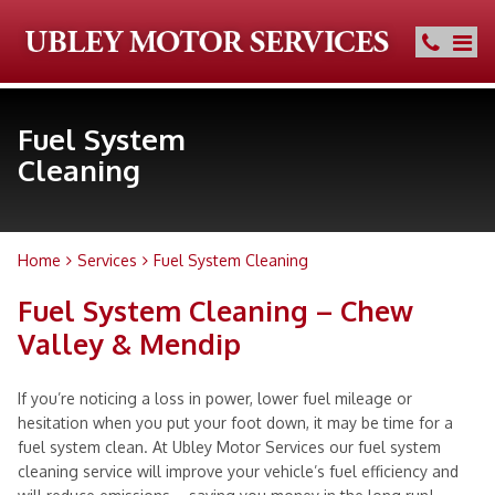
Fuel System
Cleaning
Home
Services
Fuel System Cleaning
Fuel System Cleaning – Chew
Valley & Mendip
If you’re noticing a loss in power, lower fuel mileage or
hesitation when you put your foot down, it may be time for a
fuel system clean. At Ubley Motor Services our fuel system
cleaning service will improve your vehicle’s fuel efficiency and