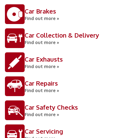
Car Brakes
Find out more »
Car Collection & Delivery
Find out more »
Car Exhausts
Find out more »
Car Repairs
Find out more »
Car Safety Checks
Find out more »
Car Servicing