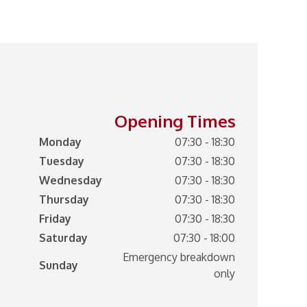
Opening Times
Monday
07:30 - 18:30
Tuesday
07:30 - 18:30
Wednesday
07:30 - 18:30
Thursday
07:30 - 18:30
Friday
07:30 - 18:30
Saturday
07:30 - 18:00
Emergency breakdown
Sunday
only