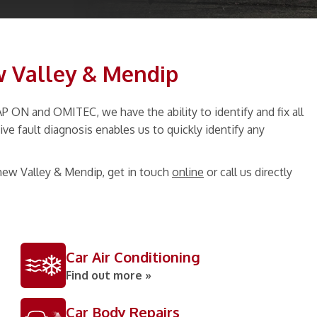
w Valley & Mendip
ON and OMITEC, we have the ability to identify and fix all
ve fault diagnosis enables us to quickly identify any
hew Valley & Mendip, get in touch
online
or call us directly
Car Air Conditioning
Find out more »
Car Body Repairs