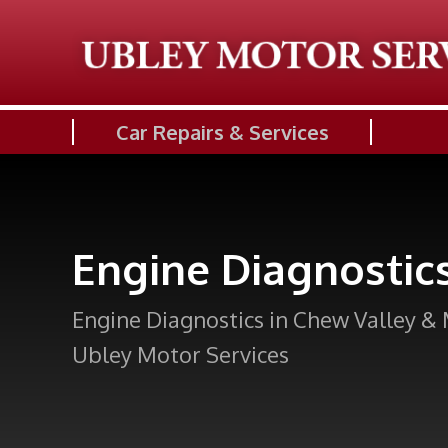
Car Repairs & Services
Engine Diagnostic
Engine Diagnostics in Chew Valley & 
Ubley Motor Services