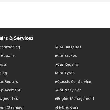
airs & Services
Conditioning
Car Batteries
 Repairs
Car Brakes
usts
Car Repairs
cing
Car Tyres
ar Repairs
Classic Car Service
Replacement
Courtesy Car
iagnostics
Engine Management
tem Cleaning
Hybrid Cars