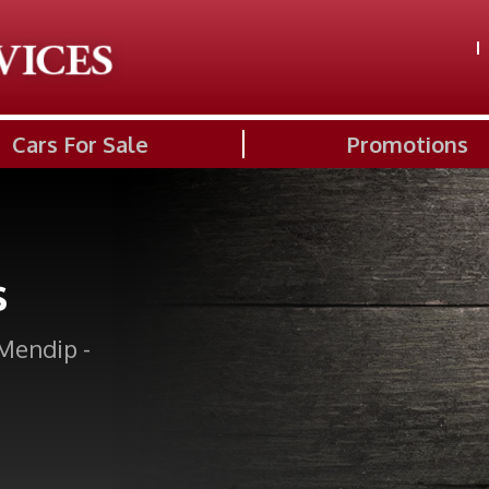
Cars For Sale
Promotions
s
Mendip -