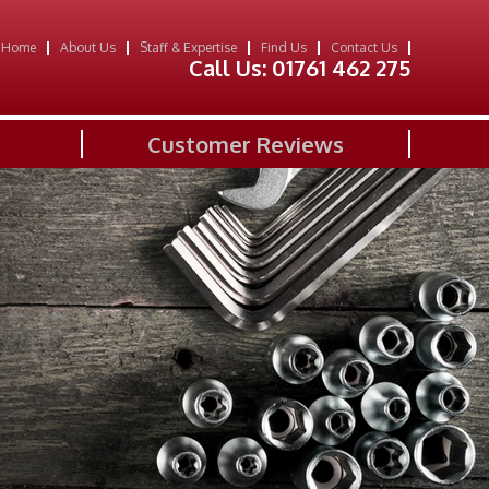
Home
About Us
Staff & Expertise
Find Us
Contact Us
Call Us:
01761 462 275
Customer Reviews