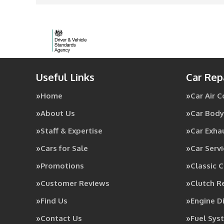
Useful Links
Car Rep
Home
Car Air 
About Us
Car Body
Staff & Expertise
Car Exha
Cars for Sale
Car Servi
Promotions
Classic C
Customer Reviews
Clutch 
Find Us
Engine D
Contact Us
Fuel Sys