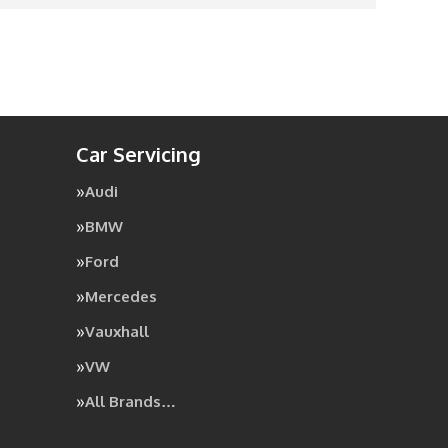
Car Servicing
Audi
BMW
Ford
Mercedes
Vauxhall
VW
All Brands…