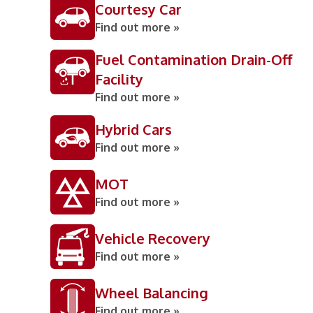
Courtesy Car
Find out more »
Fuel Contamination Drain-Off
Facility
Find out more »
Hybrid Cars
Find out more »
MOT
Find out more »
Vehicle Recovery
Find out more »
Wheel Balancing
Find out more »