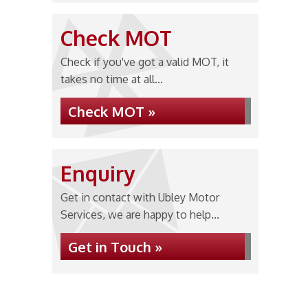
Check MOT
Check if you've got a valid MOT, it
takes no time at all...
Check MOT »
Enquiry
Get in contact with Ubley Motor
Services, we are happy to help...
Get in Touch »