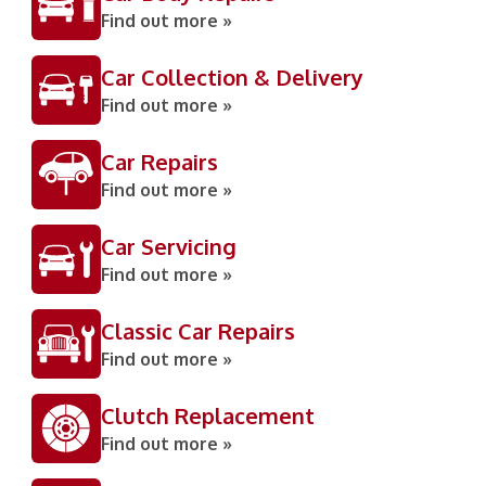
Find out more »
Car Collection & Delivery
Find out more »
Car Repairs
Find out more »
Car Servicing
Find out more »
Classic Car Repairs
Find out more »
Clutch Replacement
Find out more »