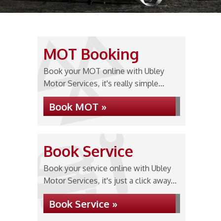
MOT Booking
Book your MOT online with Ubley
Motor Services, it's really simple...
Book MOT »
Book Service
Book your service online with Ubley
Motor Services, it's just a click away...
Book Service »