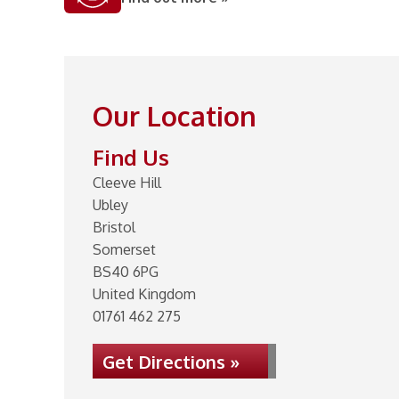
Our Location
Find Us
Cleeve Hill
Ubley
Bristol
Somerset
BS40 6PG
United Kingdom
01761 462 275
Get Directions »