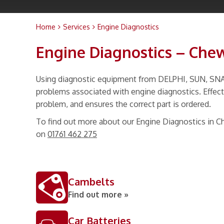
Home
Services
Engine Diagnostics
Engine Diagnostics – Che
Using diagnostic equipment from DELPHI, SUN, SNAP 
problems associated with engine diagnostics. Effecti
problem, and ensures the correct part is ordered.
To find out more about our Engine Diagnostics in C
on
01761 462 275
Cambelts
Find out more »
Car Batteries