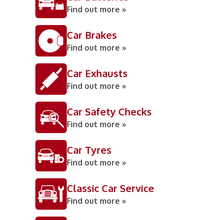
Find out more »
Car Brakes
Find out more »
Car Exhausts
Find out more »
Car Safety Checks
Find out more »
Car Tyres
Find out more »
Classic Car Service
Find out more »