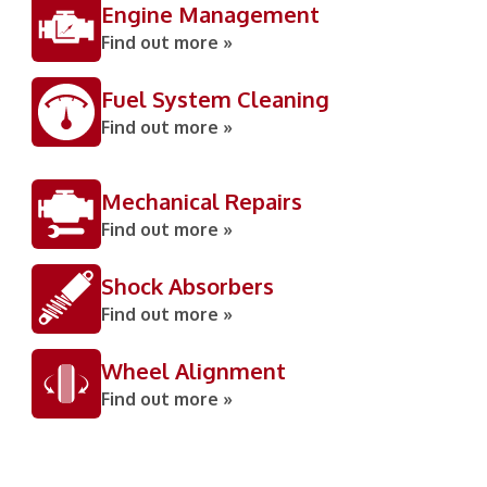
Engine Management
Find out more »
Fuel System Cleaning
Find out more »
Mechanical Repairs
Find out more »
Shock Absorbers
Find out more »
Wheel Alignment
Find out more »