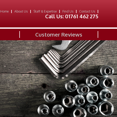
Home
About Us
Staff & Expertise
Find Us
Contact Us
Call Us:
01761 462 275
Customer Reviews