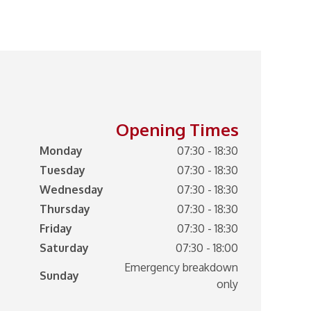
Opening Times
Monday
07:30 - 18:30
Tuesday
07:30 - 18:30
Wednesday
07:30 - 18:30
Thursday
07:30 - 18:30
Friday
07:30 - 18:30
Saturday
07:30 - 18:00
Emergency breakdown
Sunday
only