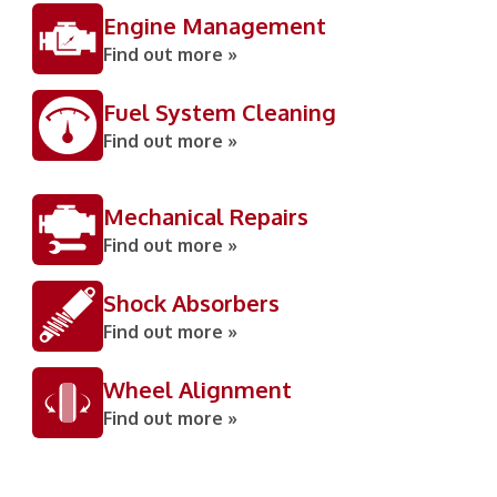
Engine Management
Find out more »
Fuel System Cleaning
Find out more »
Mechanical Repairs
Find out more »
Shock Absorbers
Find out more »
Wheel Alignment
Find out more »