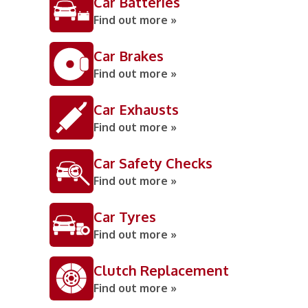
Car Batteries
Find out more »
Car Brakes
Find out more »
Car Exhausts
Find out more »
Car Safety Checks
Find out more »
Car Tyres
Find out more »
Clutch Replacement
Find out more »