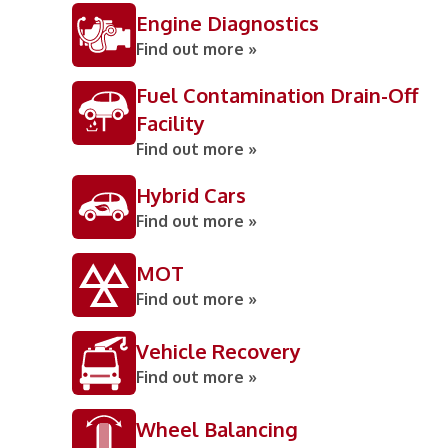
Engine Diagnostics
Find out more »
Fuel Contamination Drain-Off
Facility
Find out more »
Hybrid Cars
Find out more »
MOT
Find out more »
Vehicle Recovery
Find out more »
Wheel Balancing