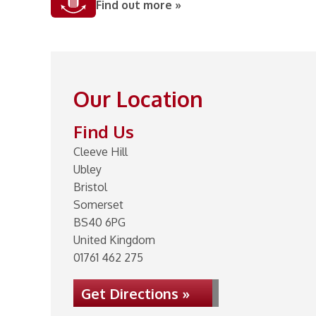
Find out more »
Our Location
Find Us
Cleeve Hill
Ubley
Bristol
Somerset
BS40 6PG
United Kingdom
01761 462 275
Get Directions »