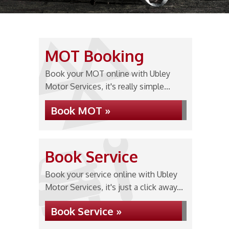
MOT Booking
Book your MOT online with Ubley
Motor Services, it's really simple...
Book MOT »
Book Service
Book your service online with Ubley
Motor Services, it's just a click away...
Book Service »