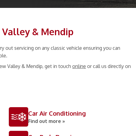
w Valley & Mendip
y out servicing on any classic vehicle ensuring you can
ble.
hew Valley & Mendip, get in touch
online
or call us directly on
Car Air Conditioning
Find out more »