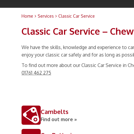
Home
Services
Classic Car Service
Classic Car Service – Che
We have the skills, knowledge and experience to carr
enjoy your classic car safely and for as long as possi
To find out more about our Classic Car Service in C
01761 462 275
Cambelts
Find out more »