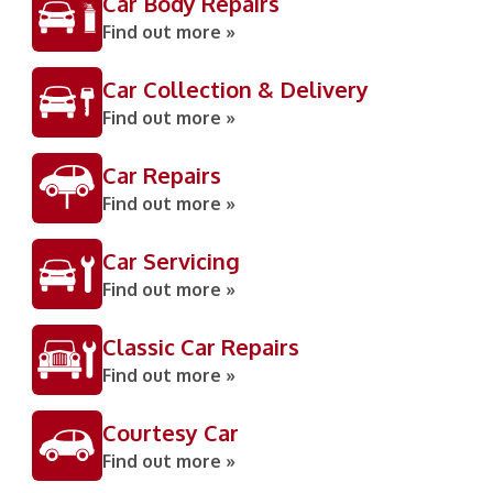
Car Body Repairs
Find out more »
Car Collection & Delivery
Find out more »
Car Repairs
Find out more »
Car Servicing
Find out more »
Classic Car Repairs
Find out more »
Courtesy Car
Find out more »