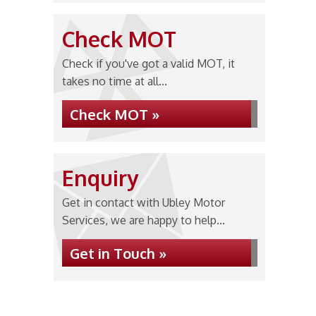
Check MOT
Check if you've got a valid MOT, it
takes no time at all...
Check MOT »
Enquiry
Get in contact with Ubley Motor
Services, we are happy to help...
Get in Touch »