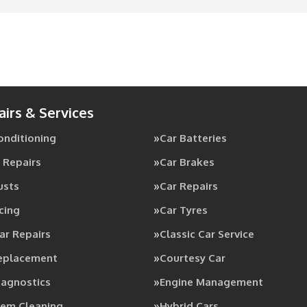
airs & Services
Conditioning
Car Batteries
 Repairs
Car Brakes
usts
Car Repairs
cing
Car Tyres
ar Repairs
Classic Car Service
Replacement
Courtesy Car
iagnostics
Engine Management
tem Cleaning
Hybrid Cars