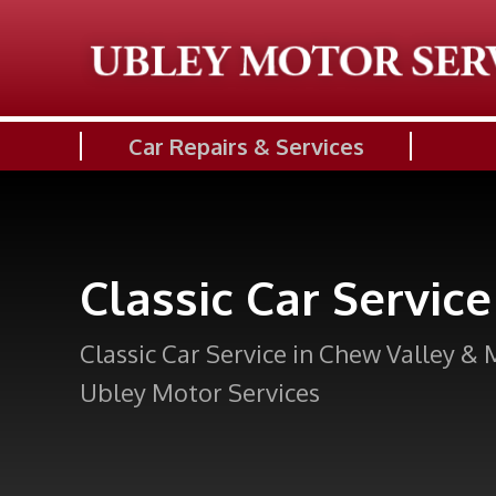
Car Repairs & Services
Classic Car Service
Classic Car Service in Chew Valley & 
Ubley Motor Services