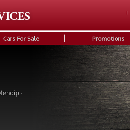
Cars For Sale
Promotions
Mendip -