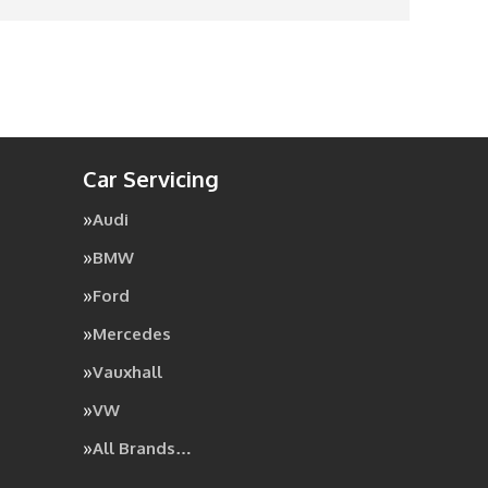
Car Servicing
Audi
BMW
Ford
Mercedes
Vauxhall
VW
All Brands…