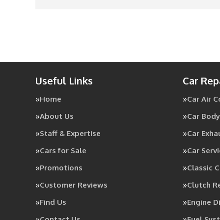
Useful Links
Car Rep
Home
Car Air 
About Us
Car Body
Staff & Expertise
Car Exha
Cars for Sale
Car Servi
Promotions
Classic C
Customer Reviews
Clutch 
Find Us
Engine D
Contact Us
Fuel Sys