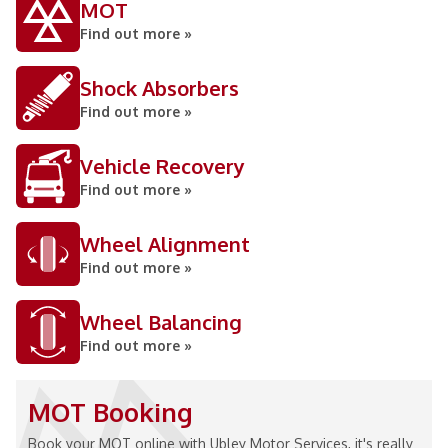
MOT
Find out more »
Shock Absorbers
Find out more »
Vehicle Recovery
Find out more »
Wheel Alignment
Find out more »
Wheel Balancing
Find out more »
MOT Booking
Book your MOT online with Ubley Motor Services, it's really