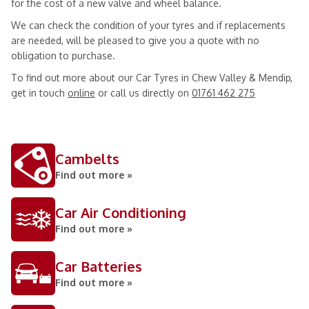
for the cost of a new valve and wheel balance.
We can check the condition of your tyres and if replacements
are needed, will be pleased to give you a quote with no
obligation to purchase.
To find out more about our Car Tyres in Chew Valley & Mendip,
get in touch
online
or call us directly on
01761 462 275
Cambelts
Find out more »
Car Air Conditioning
Find out more »
Car Batteries
Find out more »