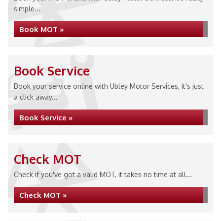
simple...
Book MOT »
Book Service
Book your service online with Ubley Motor Services, it's just
a click away...
Book Service »
Check MOT
Check if you've got a valid MOT, it takes no time at all...
Check MOT »