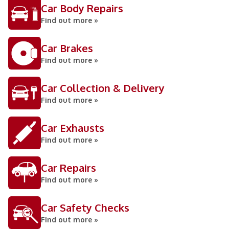
Car Body Repairs
Find out more »
Car Brakes
Find out more »
Car Collection & Delivery
Find out more »
Car Exhausts
Find out more »
Car Repairs
Find out more »
Car Safety Checks
Find out more »