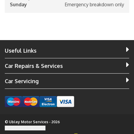
Sunday
Emergency breakdown only
Useful Links
Car Repairs & Services
Car Servicing
© Ubley Motor Services - 2026
Update cookie settings