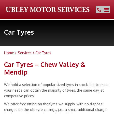
Car Tyres
Home
Services
Car Tyres
Car Tyres – Chew Valley &
Mendip
We hold a selection of popular sized tyres in stock, but to meet
your needs can obtain the majority of tyres, the same day, at
competitive prices.
We offer free fitting on the tyres we supply, with no disposal
charges on the old tyre casings, just a small additional charge