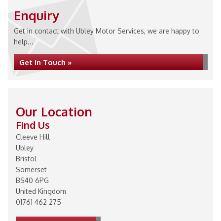
Enquiry
Get in contact with Ubley Motor Services, we are happy to
help...
Get in Touch »
Our Location
Find Us
Cleeve Hill
Ubley
Bristol
Somerset
BS40 6PG
United Kingdom
01761 462 275