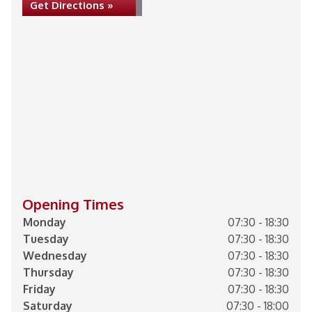
Get Directions »
Opening Times
Monday
07:30 - 18:30
Tuesday
07:30 - 18:30
Wednesday
07:30 - 18:30
Thursday
07:30 - 18:30
Friday
07:30 - 18:30
Saturday
07:30 - 18:00