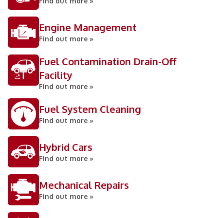
Find out more »
Engine Management
Find out more »
Fuel Contamination Drain-Off
Facility
Find out more »
Fuel System Cleaning
Find out more »
Hybrid Cars
Find out more »
Mechanical Repairs
Find out more »