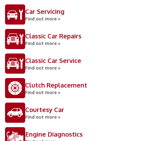
Car Servicing
Find out more »
Classic Car Repairs
Find out more »
Classic Car Service
Find out more »
Clutch Replacement
Find out more »
Courtesy Car
Find out more »
Engine Diagnostics