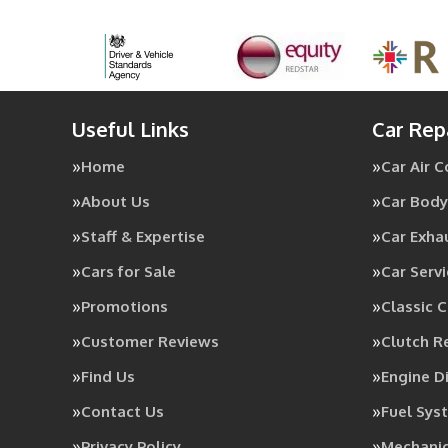
Useful Links
Car Rep
Home
Car Air 
About Us
Car Body
Staff & Expertise
Car Exha
Cars for Sale
Car Servi
Promotions
Classic C
Customer Reviews
Clutch 
Find Us
Engine D
Contact Us
Fuel Sys
Privacy Policy
Mechanic