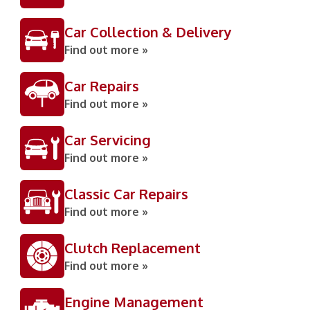
Car Collection & Delivery
Find out more »
Car Repairs
Find out more »
Car Servicing
Find out more »
Classic Car Repairs
Find out more »
Clutch Replacement
Find out more »
Engine Management