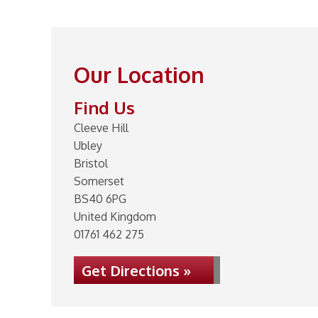
Our Location
Find Us
Cleeve Hill
Ubley
Bristol
Somerset
BS40 6PG
United Kingdom
01761 462 275
Get Directions »