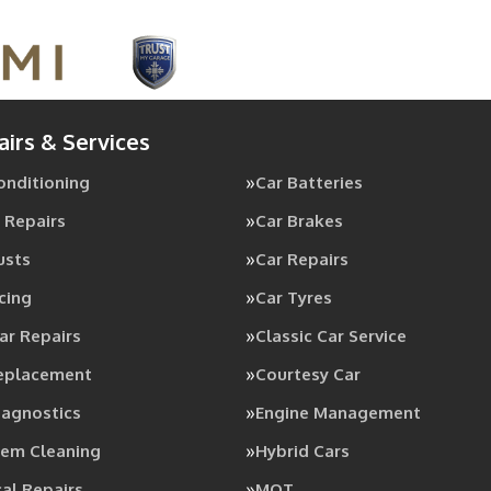
airs & Services
Conditioning
Car Batteries
 Repairs
Car Brakes
usts
Car Repairs
cing
Car Tyres
ar Repairs
Classic Car Service
Replacement
Courtesy Car
iagnostics
Engine Management
tem Cleaning
Hybrid Cars
al Repairs
MOT