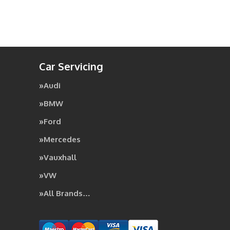
Car Servicing
Audi
BMW
Ford
Mercedes
Vauxhall
VW
All Brands…