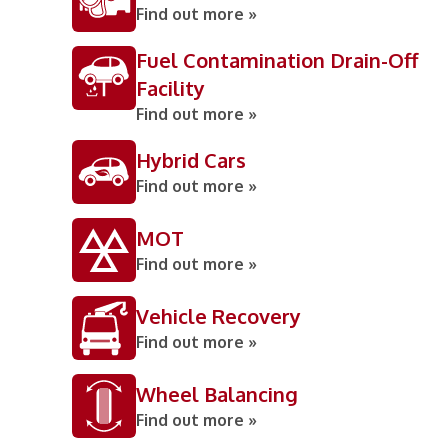
Find out more »
Fuel Contamination Drain-Off
Facility
Find out more »
Hybrid Cars
Find out more »
MOT
Find out more »
Vehicle Recovery
Find out more »
Wheel Balancing
Find out more »