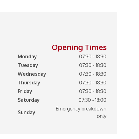
Opening Times
Monday
07:30 - 18:30
Tuesday
07:30 - 18:30
Wednesday
07:30 - 18:30
Thursday
07:30 - 18:30
Friday
07:30 - 18:30
Saturday
07:30 - 18:00
Emergency breakdown
Sunday
only