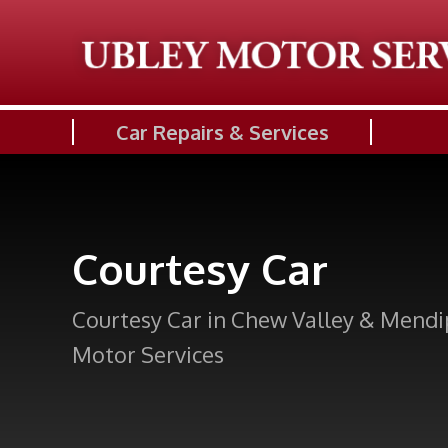
Car Repairs & Services
Courtesy Car
Courtesy Car in Chew Valley & Mendi
Motor Services