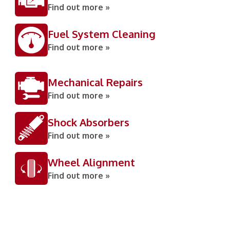
Find out more »
Fuel System Cleaning
Find out more »
Mechanical Repairs
Find out more »
Shock Absorbers
Find out more »
Wheel Alignment
Find out more »