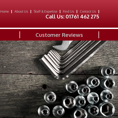
Home
About Us
Staff & Expertise
Find Us
Contact Us
Call Us:
01761 462 275
Customer Reviews