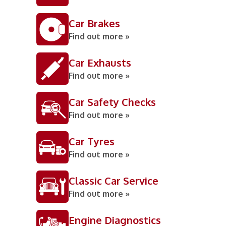
Car Brakes
Find out more »
Car Exhausts
Find out more »
Car Safety Checks
Find out more »
Car Tyres
Find out more »
Classic Car Service
Find out more »
Engine Diagnostics