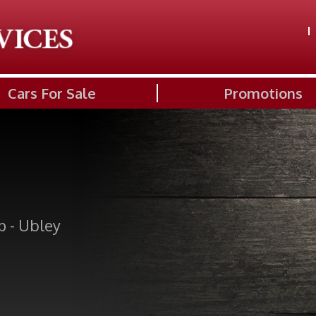
Cars For Sale
Promotions
p - Ubley