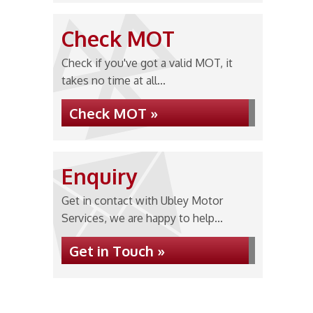
Check MOT
Check if you've got a valid MOT, it
takes no time at all...
Check MOT »
Enquiry
Get in contact with Ubley Motor
Services, we are happy to help...
Get in Touch »