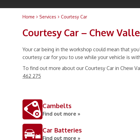
Home
Services
Courtesy Car
Courtesy Car – Chew Vall
Your car being in the workshop could mean that you’
courtesy car for you to use while your vehicle is wit
To find out more about our Courtesy Car in Chew Va
462 275
Cambelts
Find out more »
Car Batteries
Find out more »