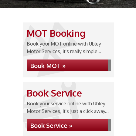
MOT Booking
Book your MOT online with Ubley
Motor Services, it's really simple...
Book MOT »
Book Service
Book your service online with Ubley
Motor Services, it's just a click away...
Book Service »