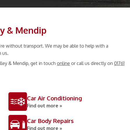
ey & Mendip
re without transport. We may be able to help with a
h us.
lley & Mendip, get in touch
online
or call us directly on
01761
Car Air Conditioning
Find out more »
Car Body Repairs
Find out more »