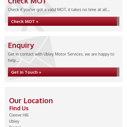
Check MOT
Check if you've got a valid MOT, it takes no time at all...
Check MOT »
Enquiry
Get in contact with Ubley Motor Services, we are happy to
help...
Get in Touch »
Our Location
Find Us
Cleeve Hill
Ubley