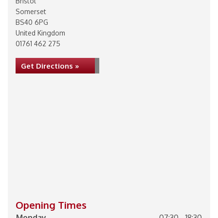
Bristol
Somerset
BS40 6PG
United Kingdom
01761 462 275
Get Directions »
Opening Times
Monday
07:30 - 18:30