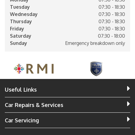
Tuesday
07:30 - 18:30
Wednesday
07:30 - 18:30
Thursday
07:30 - 18:30
Friday
07:30 - 18:30
Saturday
07:30 - 18:00
Sunday
Emergency breakdown only
Useful Links
Car Repairs & Services
Car Servicing