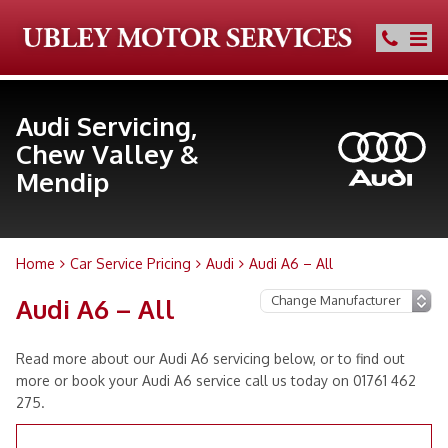
Audi Servicing,
Chew Valley &
Mendip
Home
Car Service Pricing
Audi
Audi A6 – All
Audi A6 – All
Read more about our Audi A6 servicing below, or to find out
more or book your Audi A6 service call us today on 01761 462
275.