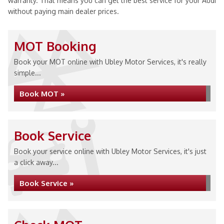
warranty. That means you can get the best service for your Audi
without paying main dealer prices.
MOT Booking
Book your MOT online with Ubley Motor Services, it's really
simple...
Book MOT »
Book Service
Book your service online with Ubley Motor Services, it's just
a click away...
Book Service »