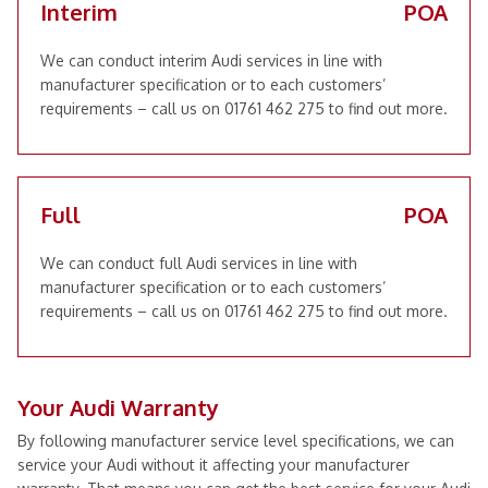
Interim
POA
We can conduct interim Audi services in line with
manufacturer specification or to each customers’
requirements – call us on 01761 462 275 to find out more.
Full
POA
We can conduct full Audi services in line with
manufacturer specification or to each customers’
requirements – call us on 01761 462 275 to find out more.
Your Audi Warranty
By following manufacturer service level specifications, we can
service your Audi without it affecting your manufacturer