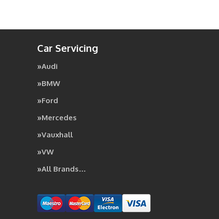
Car Servicing
Audi
BMW
Ford
Mercedes
Vauxhall
VW
All Brands…