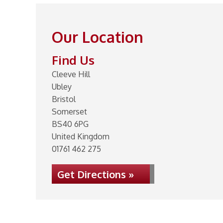
Our Location
Find Us
Cleeve Hill
Ubley
Bristol
Somerset
BS40 6PG
United Kingdom
01761 462 275
Get Directions »