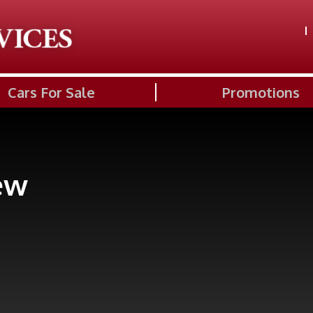
Cars For Sale
Promotions
ew