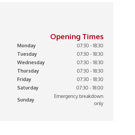
Opening Times
Monday
07:30 - 18:30
Tuesday
07:30 - 18:30
Wednesday
07:30 - 18:30
Thursday
07:30 - 18:30
Friday
07:30 - 18:30
Saturday
07:30 - 18:00
Emergency breakdown
Sunday
only