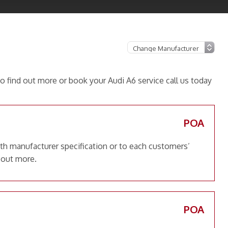
o find out more or book your Audi A6 service call us today
POA
ith manufacturer specification or to each customers’
 out more.
POA