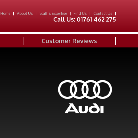
Home
About Us
Staff & Expertise
Find Us
Contact Us
Call Us:
01761 462 275
Customer Reviews