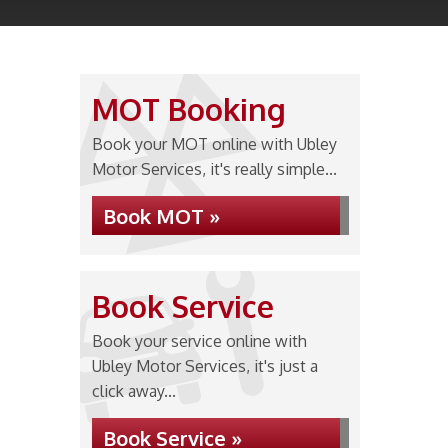
MOT Booking
Book your MOT online with Ubley
Motor Services, it's really simple...
Book MOT »
Book Service
Book your service online with
Ubley Motor Services, it's just a
click away...
Book Service »