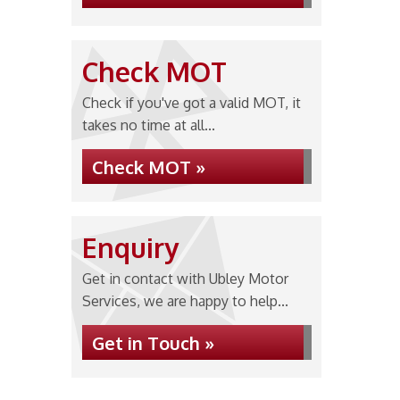
Check MOT
Check if you've got a valid MOT, it
takes no time at all...
Check MOT »
Enquiry
Get in contact with Ubley Motor
Services, we are happy to help...
Get in Touch »