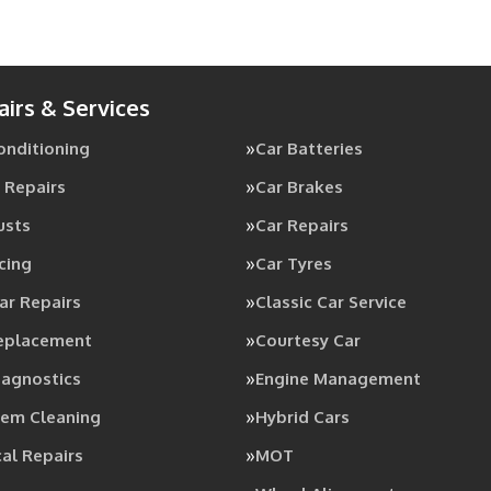
airs & Services
Conditioning
Car Batteries
 Repairs
Car Brakes
usts
Car Repairs
cing
Car Tyres
ar Repairs
Classic Car Service
Replacement
Courtesy Car
iagnostics
Engine Management
tem Cleaning
Hybrid Cars
al Repairs
MOT