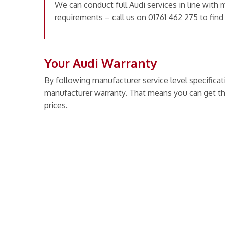
We can conduct full Audi services in line with 
requirements – call us on 01761 462 275 to find
Your Audi Warranty
By following manufacturer service level specificat
manufacturer warranty. That means you can get th
prices.