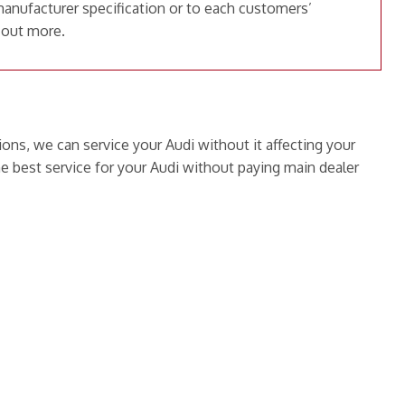
manufacturer specification or to each customers’
 out more.
ions, we can service your Audi without it affecting your
e best service for your Audi without paying main dealer