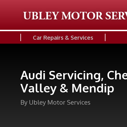
Car Repairs & Services
Audi Servicing, Ch
Valley & Mendip
By Ubley Motor Services