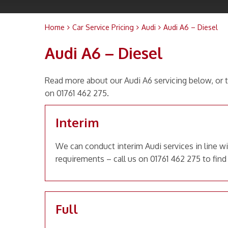
Home
Car Service Pricing
Audi
Audi A6 – Diesel
Audi A6 – Diesel
Read more about our Audi A6 servicing below, or t
on 01761 462 275.
Interim
We can conduct interim Audi services in line w
requirements – call us on 01761 462 275 to find
Full