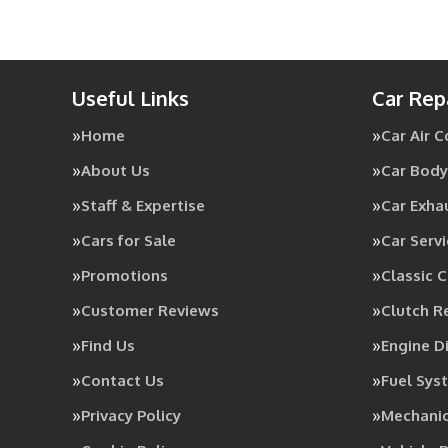
Useful Links
Car Rep
Home
Car Air 
About Us
Car Body
Staff & Expertise
Car Exha
Cars for Sale
Car Servi
Promotions
Classic C
Customer Reviews
Clutch 
Find Us
Engine D
Contact Us
Fuel Sys
Privacy Policy
Mechanic