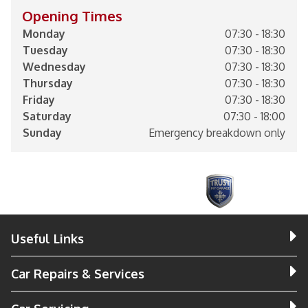
Opening Times
Monday
07:30 - 18:30
Tuesday
07:30 - 18:30
Wednesday
07:30 - 18:30
Thursday
07:30 - 18:30
Friday
07:30 - 18:30
Saturday
07:30 - 18:00
Sunday
Emergency breakdown only
Useful Links
Car Repairs & Services