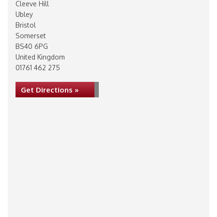
Cleeve Hill
Ubley
Bristol
Somerset
BS40 6PG
United Kingdom
01761 462 275
Get Directions »