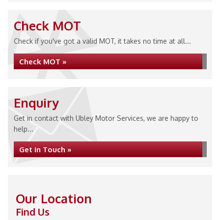
Check MOT
Check if you've got a valid MOT, it takes no time at all...
Check MOT »
Enquiry
Get in contact with Ubley Motor Services, we are happy to
help...
Get in Touch »
Our Location
Find Us