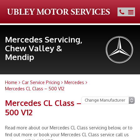
Mercedes Servicing,
Chew Valley &
Mendip
Home
Car Service Pricing
Mercedes
Mercedes CL Class – 500 V12
Mercedes CL Class –
500 V12
Read more about our Mercedes CL Class servicing below, or to
find out more or book your Mercedes CL Class service call us