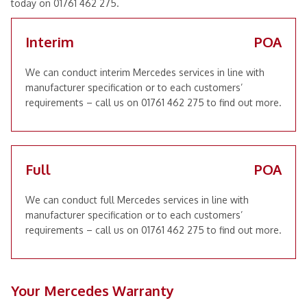
today on 01761 462 275.
Interim
POA
We can conduct interim Mercedes services in line with
manufacturer specification or to each customers’
requirements – call us on 01761 462 275 to find out more.
Full
POA
We can conduct full Mercedes services in line with
manufacturer specification or to each customers’
requirements – call us on 01761 462 275 to find out more.
Your Mercedes Warranty