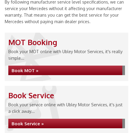
By following manufacturer service level specifications, we can
service your Mercedes without it affecting your manufacturer
warranty. That means you can get the best service for your
Mercedes without paying main dealer prices.
MOT Booking
Book your MOT online with Ubley Motor Services, it's really
simple...
Book MOT »
Book Service
Book your service online with Ubley Motor Services, it's just
a click away...
Book Service »