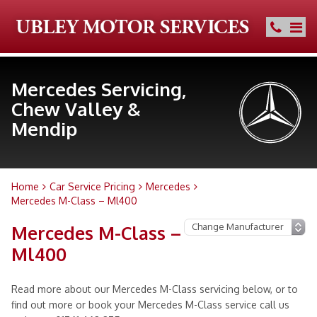
Mercedes Servicing,
Chew Valley &
Mendip
Home
Car Service Pricing
Mercedes
Mercedes M-Class – Ml400
Mercedes M-Class –
Ml400
Read more about our Mercedes M-Class servicing below, or to
find out more or book your Mercedes M-Class service call us