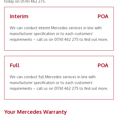
today on 01761 462 275.
Interim
POA
We can conduct interim Mercedes services in line with
manufacturer specification or to each customers’
requirements – call us on 01761 462 275 to find out more.
Full
POA
We can conduct full Mercedes services in line with
manufacturer specification or to each customers’
requirements – call us on 01761 462 275 to find out more.
Your Mercedes Warranty