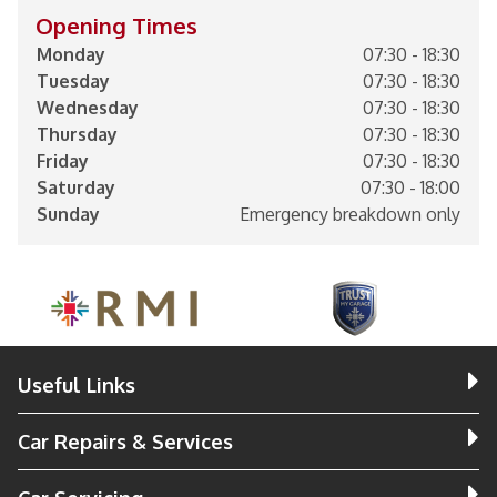
Opening Times
Monday
07:30 - 18:30
Tuesday
07:30 - 18:30
Wednesday
07:30 - 18:30
Thursday
07:30 - 18:30
Friday
07:30 - 18:30
Saturday
07:30 - 18:00
Sunday
Emergency breakdown only
Useful Links
Car Repairs & Services