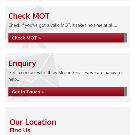
Check MOT
Check if you've got a valid MOT, it takes no time at all...
Check MOT »
Enquiry
Get in contact with Ubley Motor Services, we are happy to
help...
Get in Touch »
Our Location
Find Us