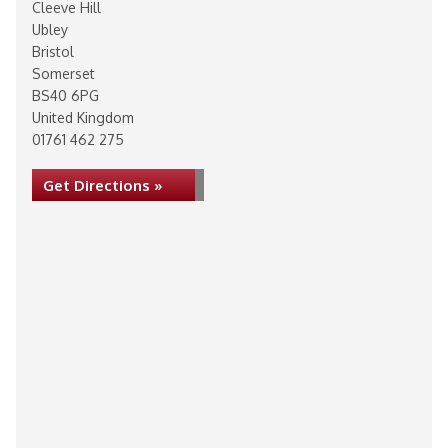
Cleeve Hill
Ubley
Bristol
Somerset
BS40 6PG
United Kingdom
01761 462 275
Get Directions »