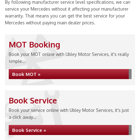
By following manufacturer service level specifications, we can
service your Mercedes without it affecting your manufacturer
warranty. That means you can get the best service for your
Mercedes without paying main dealer prices.
MOT Booking
Book your MOT online with Ubley Motor Services, it's really
simple...
Book MOT »
Book Service
Book your service online with Ubley Motor Services, it's just
a click away...
Book Service »