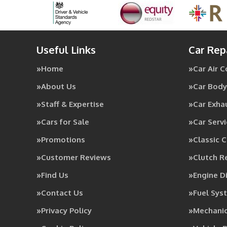
Useful Links
Car Rep
Home
Car Air 
About Us
Car Body
Staff & Expertise
Car Exha
Cars for Sale
Car Servi
Promotions
Classic C
Customer Reviews
Clutch 
Find Us
Engine D
Contact Us
Fuel Sys
Privacy Policy
Mechanic