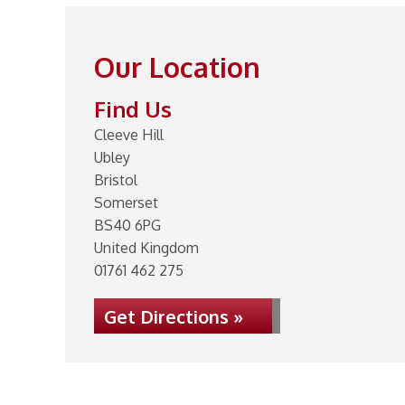
Our Location
Find Us
Cleeve Hill
Ubley
Bristol
Somerset
BS40 6PG
United Kingdom
01761 462 275
Get Directions »