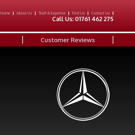
Home
About Us
Staff & Expertise
Find Us
Contact Us
Call Us:
01761 462 275
Customer Reviews