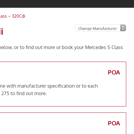
ass – 320Cdi
i
elow, or to find out more or book your Mercedes S Class
POA
ne with manufacturer specification or to each
 275 to find out more.
POA