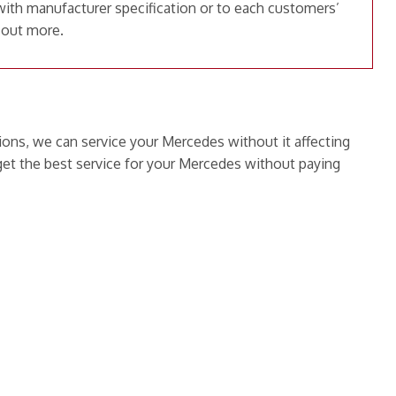
with manufacturer specification or to each customers’
 out more.
ions, we can service your Mercedes without it affecting
et the best service for your Mercedes without paying