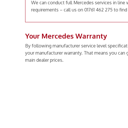
We can conduct full Mercedes services in line 
requirements – call us on 01761 462 275 to find
Your Mercedes Warranty
By following manufacturer service level specificat
your manufacturer warranty. That means you can g
main dealer prices.