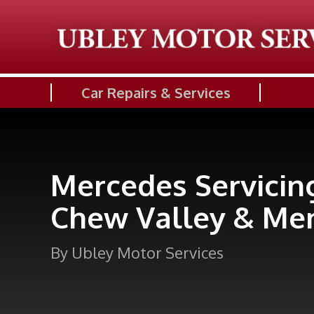
Car Repairs & Services
Mercedes Servicin
Chew Valley & Me
By Ubley Motor Services