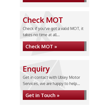
Check MOT
Check if you've got a valid MOT, it
takes no time at all...
Check MOT »
Enquiry
Get in contact with Ubley Motor
Services, we are happy to help...
Get in Touch »