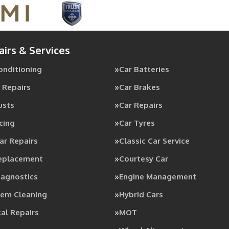
airs & Services
Conditioning
Car Batteries
 Repairs
Car Brakes
usts
Car Repairs
cing
Car Tyres
ar Repairs
Classic Car Service
Replacement
Courtesy Car
iagnostics
Engine Management
tem Cleaning
Hybrid Cars
al Repairs
MOT