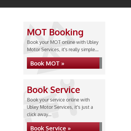
MOT Booking
Book your MOT online with Ubley
Motor Services, it's really simple...
Book MOT »
Book Service
Book your service online with
Ubley Motor Services, it's just a
click away...
Book Service »