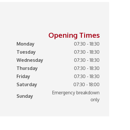
Opening Times
Monday
07:30 - 18:30
Tuesday
07:30 - 18:30
Wednesday
07:30 - 18:30
Thursday
07:30 - 18:30
Friday
07:30 - 18:30
Saturday
07:30 - 18:00
Emergency breakdown
Sunday
only