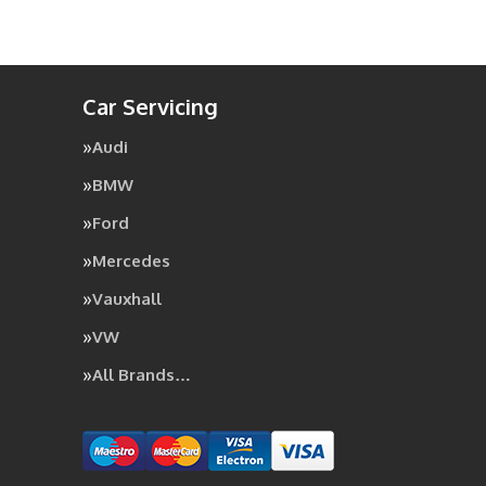
Car Servicing
Audi
BMW
Ford
Mercedes
Vauxhall
VW
All Brands…