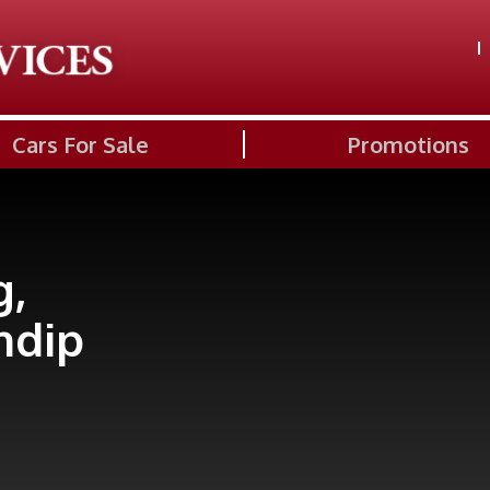
Cars For Sale
Promotions
g,
ndip