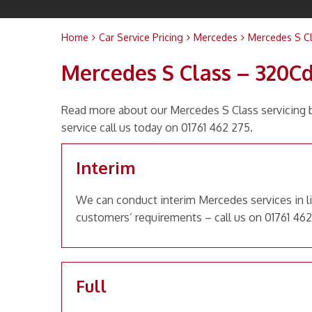
Home
Car Service Pricing
Mercedes
Mercedes S Cl
Mercedes S Class – 320Cd
Read more about our Mercedes S Class servicing b
service call us today on 01761 462 275.
Interim
We can conduct interim Mercedes services in li
customers’ requirements – call us on 01761 462
Full