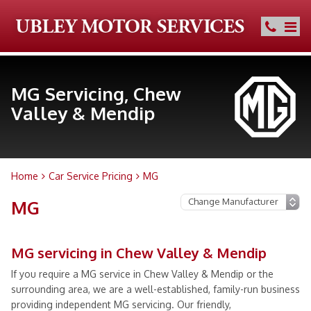
MG Servicing, Chew
Valley & Mendip
Home
Car Service Pricing
MG
MG
MG servicing in Chew Valley & Mendip
If you require a MG service in Chew Valley & Mendip or the
surrounding area, we are a well-established, family-run business
providing independent MG servicing. Our friendly,