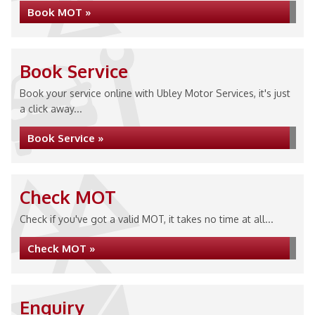
Book MOT »
Book Service
Book your service online with Ubley Motor Services, it's just
a click away...
Book Service »
Check MOT
Check if you've got a valid MOT, it takes no time at all...
Check MOT »
Enquiry