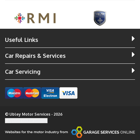
Useful Links
Car Repairs & Services
Car Servicing
© Ubley Motor Services - 2026
Update cookie settings