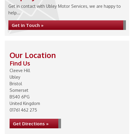
Get in contact with Ubley Motor Services, we are happy to
help...
Get in Touch »
Our Location
Find Us
Cleeve Hill
Ubley
Bristol
Somerset
BS40 6PG
United Kingdom
01761 462 275
Get Directions »