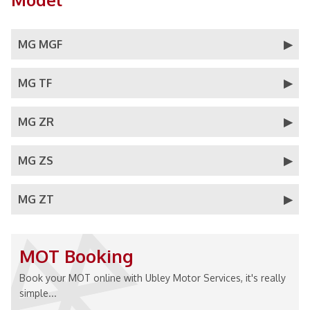
MG MGF
MG TF
MG ZR
MG ZS
MG ZT
MOT Booking
Book your MOT online with Ubley Motor Services, it's really
simple...