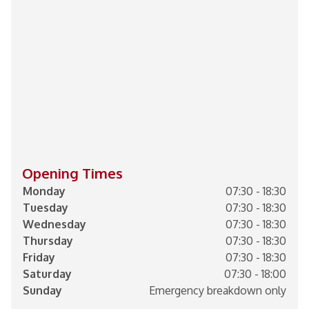
Opening Times
Monday
07:30 - 18:30
Tuesday
07:30 - 18:30
Wednesday
07:30 - 18:30
Thursday
07:30 - 18:30
Friday
07:30 - 18:30
Saturday
07:30 - 18:00
Sunday
Emergency breakdown only