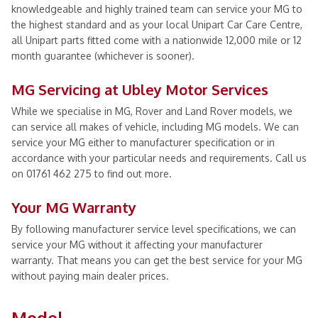
knowledgeable and highly trained team can service your MG to
the highest standard and as your local Unipart Car Care Centre,
all Unipart parts fitted come with a nationwide 12,000 mile or 12
month guarantee (whichever is sooner).
MG Servicing at Ubley Motor Services
While we specialise in MG, Rover and Land Rover models, we
can service all makes of vehicle, including MG models. We can
service your MG either to manufacturer specification or in
accordance with your particular needs and requirements. Call us
on 01761 462 275 to find out more.
Your MG Warranty
By following manufacturer service level specifications, we can
service your MG without it affecting your manufacturer
warranty. That means you can get the best service for your MG
without paying main dealer prices.
Model