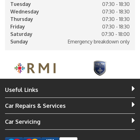
Tuesday
07:30 - 18:30
Wednesday
07:30 - 18:30
Thursday
07:30 - 18:30
Friday
07:30 - 18:30
Saturday
07:30 - 18:00
Sunday
Emergency breakdown only
Useful Links
Car Repairs & Services
Car Servicing