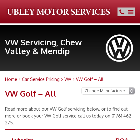
VW Servicing, Chew
Valley & Mendip
Home
Car Service Pricing
VW
VW Golf – All
VW Golf – All
Read more about our VW Golf servicing below, or to find out
more or book your VW Golf service call us today on 01761 462
275.