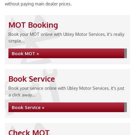
without paying main dealer prices.
MOT Booking
Book your MOT online with Ubley Motor Services, it's really
simple...
Book MOT »
Book Service
Book your service online with Ubley Motor Services, it's just
a click away...
Book Service »
Check MOT