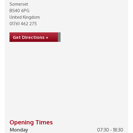
Somerset
BS40 6PG
United Kingdom
01761 462 275
Get Directions »
Opening Times
Monday
07:30 - 18:30