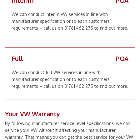
Interim
POA
We can conduct interim VW services in line with
manufacturer specification or to each customers’
requirements – call us on 01761 462 275 to find out more.
Full
POA
We can conduct full VW services in line with
manufacturer specification or to each customers’
requirements – call us on 01761 462 275 to find out more.
Your VW Warranty
By following manufacturer service level specifications, we can
service your VW without it affecting your manufacturer
warranty. That means you can get the best service for your VW