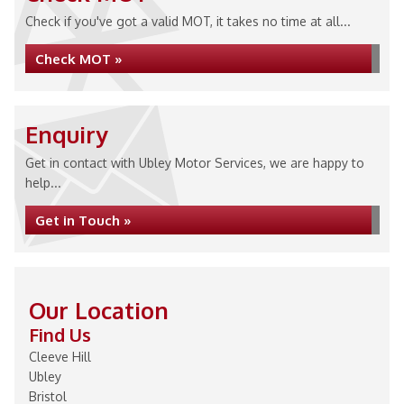
Check if you've got a valid MOT, it takes no time at all...
Check MOT »
Enquiry
Get in contact with Ubley Motor Services, we are happy to
help...
Get in Touch »
Our Location
Find Us
Cleeve Hill
Ubley
Bristol